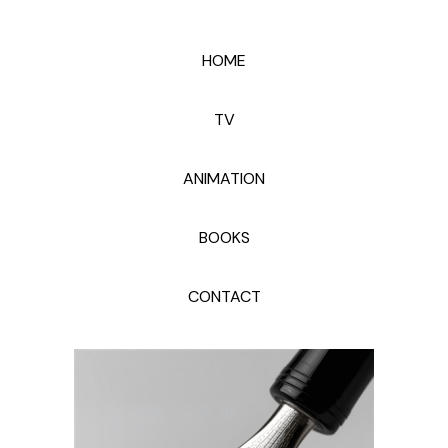
HOME
TV
ANIMATION
BOOKS
CONTACT